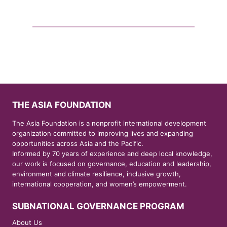
THE ASIA FOUNDATION
The Asia Foundation is a nonprofit international development
organization committed to improving lives and expanding
opportunities across Asia and the Pacific.
Informed by 70 years of experience and deep local knowledge,
our work is focused on governance, education and leadership,
environment and climate resilience, inclusive growth,
international cooperation, and women’s empowerment.
SUBNATIONAL GOVERNANCE PROGRAM
About Us