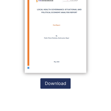
Download