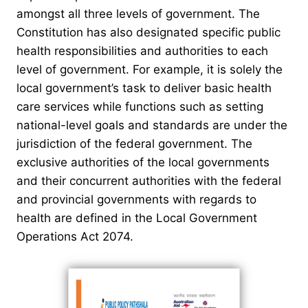
amongst all three levels of government. The
Constitution has also designated specific public
health responsibilities and authorities to each
level of government. For example, it is solely the
local government’s task to deliver basic health
care services while functions such as setting
national-level goals and standards are under the
jurisdiction of the federal government. The
exclusive authorities of the local governments
and their concurrent authorities with the federal
and provincial governments with regards to
health are defined in the Local Government
Operations Act 2074.