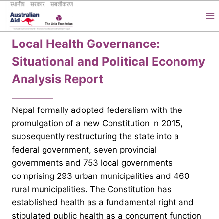
Skip
to
content
Local Health Governance:
Situational and Political Economy
Analysis Report
Nepal formally adopted federalism with the
promulgation of a new Constitution in 2015,
subsequently restructuring the state into a
federal government, seven provincial
governments and 753 local governments
comprising 293 urban municipalities and 460
rural municipalities. The Constitution has
established health as a fundamental right and
stipulated public health as a concurrent function