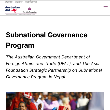
Skip
to
content
Subnational Governance
Program
The Australian Government Department of
Foreign Affairs and Trade (DFAT), and The Asia
Foundation Strategic Partnership on Subnational
Governance Program in Nepal.