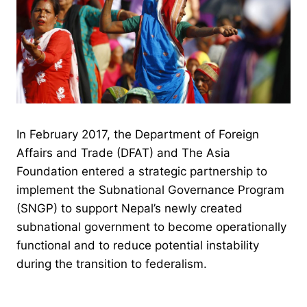
In February 2017, the Department of Foreign
Affairs and Trade (DFAT) and The Asia
Foundation entered a strategic partnership to
implement the Subnational Governance Program
(SNGP) to support Nepal’s newly created
subnational government to become operationally
functional and to reduce potential instability
during the transition to federalism.