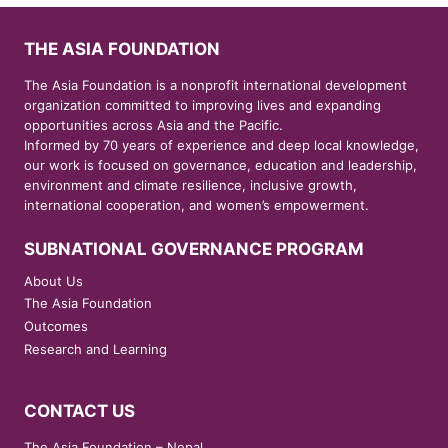
THE ASIA FOUNDATION
The Asia Foundation is a nonprofit international development
organization committed to improving lives and expanding
opportunities across Asia and the Pacific.
Informed by 70 years of experience and deep local knowledge,
our work is focused on governance, education and leadership,
environment and climate resilience, inclusive growth,
international cooperation, and women’s empowerment.
SUBNATIONAL GOVERNANCE PROGRAM
About Us
The Asia Foundation
Outcomes
Research and Learning
CONTACT US
The Asia Foundation – Nepal