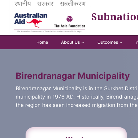
Skip
to
Subnatio
content
Home
About Us
Outcomes
W
Birendranagar Municipality
Birendranagar Municipality is in the Surkhet Distr
municipality in 1976 AD. Historically, Birendrana
the region has seen increased migration from the