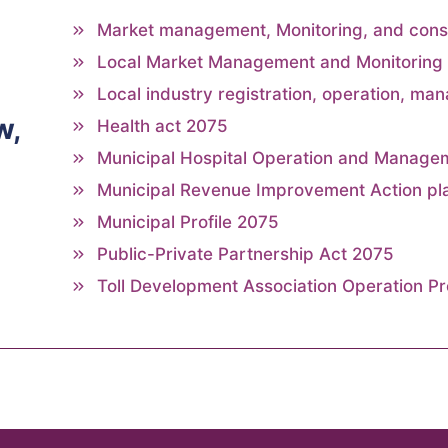
Market management, Monitoring, and con
Local Market Management and Monitoring 
Local industry registration, operation, man
w,
Health act 2075
Municipal Hospital Operation and Manage
Municipal Revenue Improvement Action pl
Municipal Profile 2075
Public-Private Partnership Act 2075
Toll Development Association Operation P