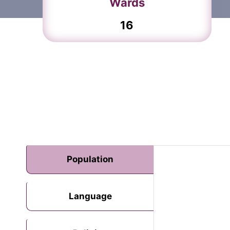
Wards
16
Population
Language