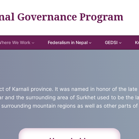
nal Governance Program
here We Work
Federalism in Nepal
GEDSI
K
ict of Karnali province. It was named in honor of the la
gar and the surrounding area of Surkhet used to be the 
 surrounding mountain regions as well as other parts of 