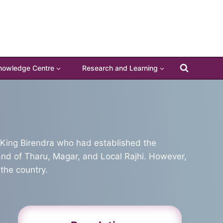
nowledge Centre
Research and Learning
te King Birendra who had established the
land of Tharu, Magar, and Local Rajhi. However,
the country.