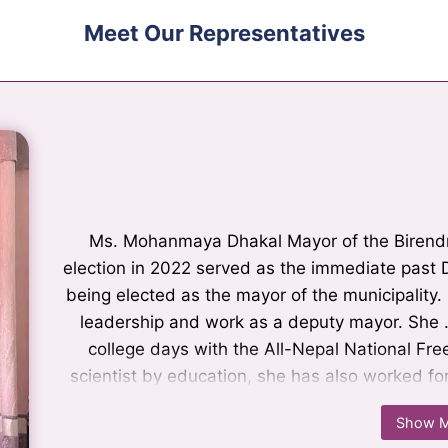
Meet Our Representatives
Ms. Mohanmaya Dhakal Mayor of the Birendranagar
Mr. Nilkantha Khanal is a leader who is known eq
Mr. Nilkantha Khanal is a leader who is known eq
Ms. Mohanmaya Dhakal Mayor of the Birendra
election in 2022 served as the immediate past D
as a politician. He campaigned for various ini
being elected as the mayor of the municipality.
being elected as the deputy mayor, he ser
Birendranagar. During his tenure, played a signif
leadership and work as a deputy mayor. She …
college days with the All-Nepal National Fre
the coordinator of the governance and insti
scientist by education, she has also worked fo
municipality Currently, he is the chairperson
Her constituents highly appreciated her lea
UML.
Show M
Show M