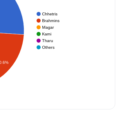
Chhetris
Brahmins
Magar
Kami
Tharu
Others
0.6%