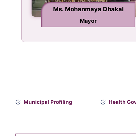
Ms. Mohanmaya Dhakal
Mr. Nilkantha Khanal
Deputy Mayor
Mayor
Municipal Profiling
Health Go