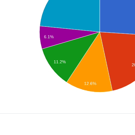
6.1%
11.2%
2
12.6%