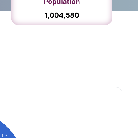
Population
1,004,580
6.1%