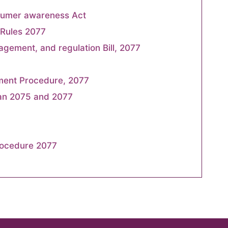
sumer awareness Act
Rules 2077
agement, and regulation Bill, 2077
ment Procedure, 2077
an 2075 and 2077
rocedure 2077