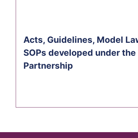
Acts, Guidelines, Model La
SOPs developed under the
Partnership