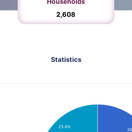
Households
2,608
Statistics
Birendranagar Population
23.4%
2