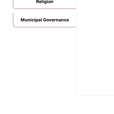
Religion
Municipal Governance