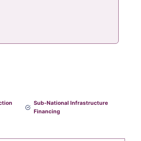
ction
Sub-National Infrastructure
Financing