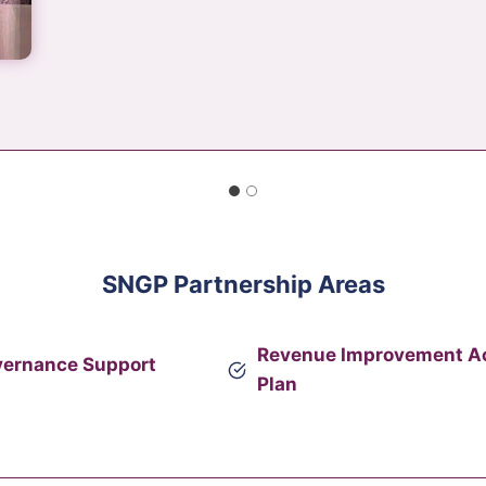
SNGP Partnership Areas
Revenue Improvement A
vernance Support
Plan