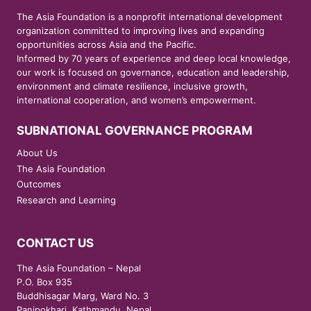
The Asia Foundation is a nonprofit international development
organization committed to improving lives and expanding
opportunities across Asia and the Pacific.
Informed by 70 years of experience and deep local knowledge,
our work is focused on governance, education and leadership,
environment and climate resilience, inclusive growth,
international cooperation, and women’s empowerment.
SUBNATIONAL GOVERNANCE PROGRAM
About Us
The Asia Foundation
Outcomes
Research and Learning
CONTACT US
The Asia Foundation – Nepal
P.O. Box 935
Buddhisagar Marg, Ward No. 3
Panipokhari, Kathmandu, Nepal