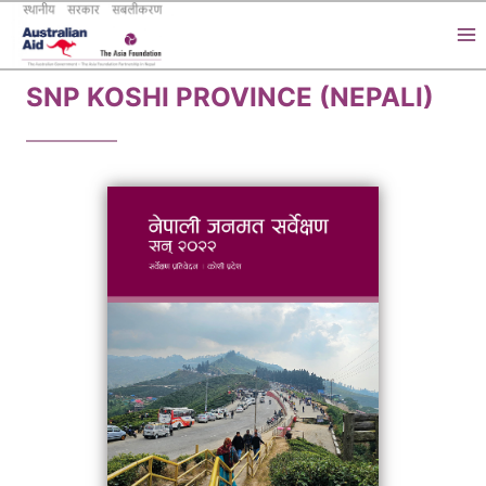
Skip
to
content
SNP KOSHI PROVINCE (NEPALI)