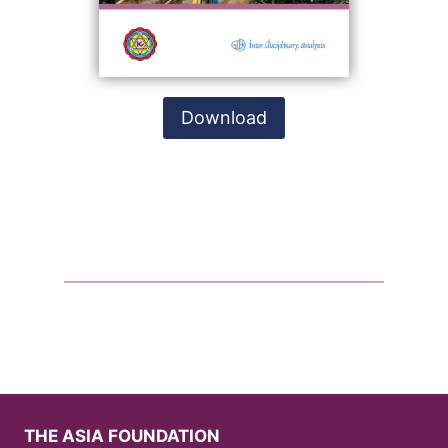
Download
THE ASIA FOUNDATION